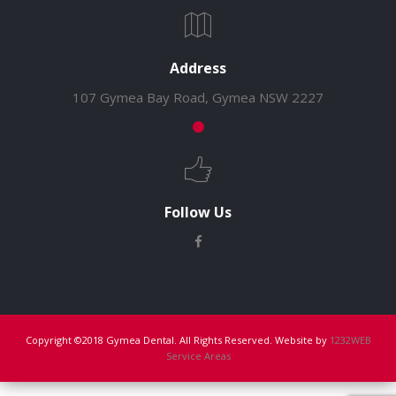
Address
107 Gymea Bay Road, Gymea NSW 2227
Follow Us
Copyright ©2018 Gymea Dental. All Rights Reserved. Website by
1232WEB
Service Areas