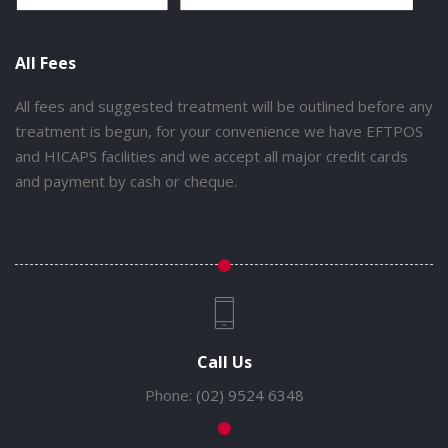
All Fees
All fees and suggested treatment will be outlined before any
treatment is begun, for your convenience we have EFTPOS
and HICAPS facilities and we accept all major credit cards
and payment by cash or cheque.
Call Us
Phone:
(02) 9524 6348