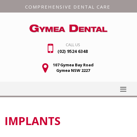
COMPREHENSIVE DENTAL CARE
CALL US
(02) 9524 6348
107 Gymea Bay Road
Gymea NSW 2227
IMPLANTS