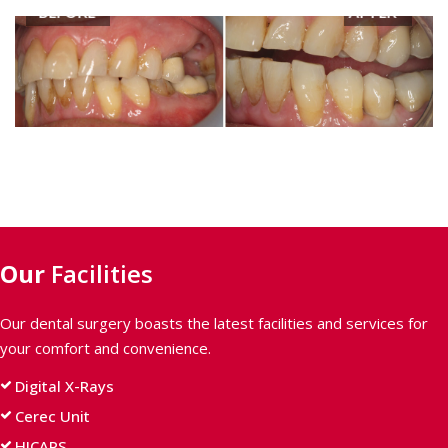
BEFORE
AFTER
Our
Facilities
Our dental surgery boasts the latest facilities and services for
your comfort and convenience.
Digital X-Rays
Cerec Unit
HICAPS