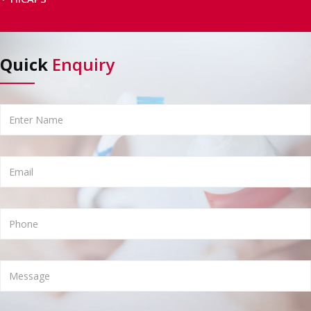
Quick
Enquiry