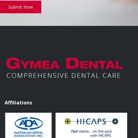
Submit Now
Affiliations